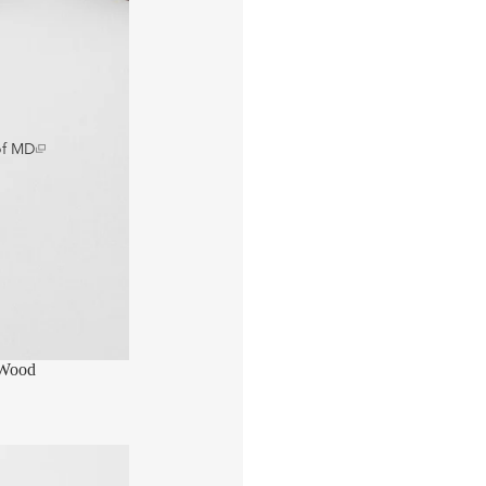
of MD
 Wood