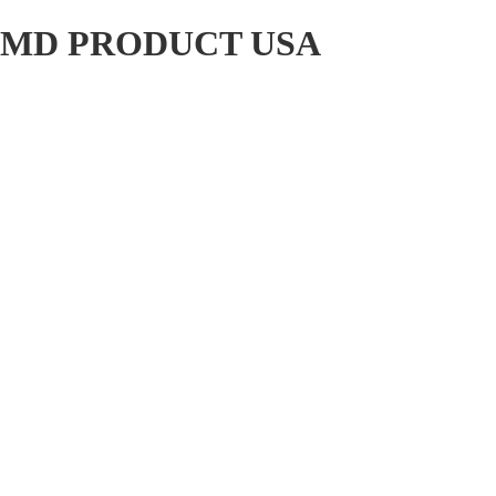
MD PRODUCT USA