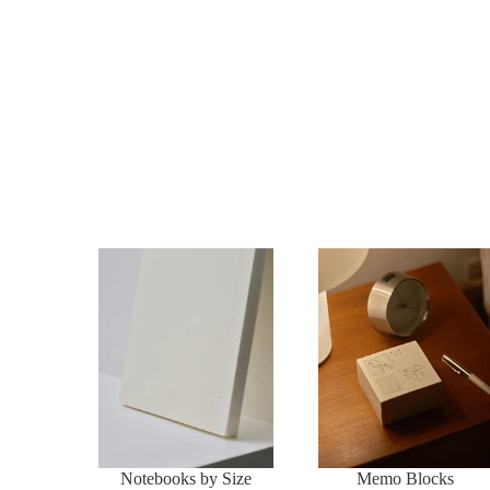
Notebooks by Size
Memo Blocks
Notebooks by Size
Memo Blocks