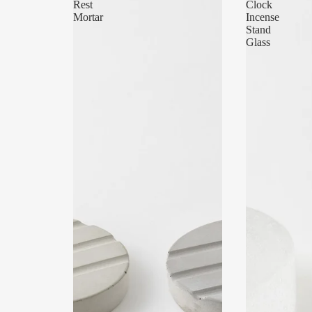
Rest
Clock
Mortar
Incense
Stand
Glass