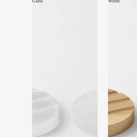
Glass
Wood