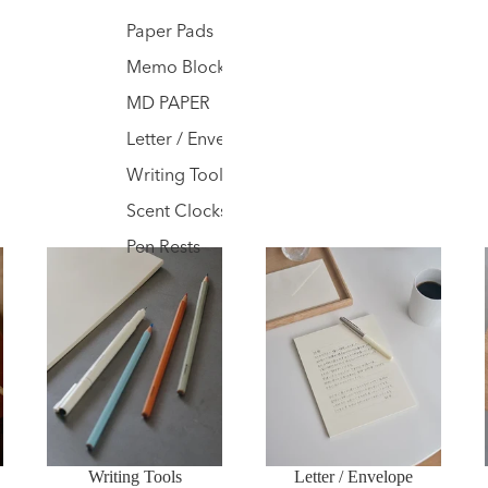
Paper Pads
Memo Blocks
MD PAPER
Letter / Envelope
Writing Tools
Scent Clocks
Pen Rests
Writing Tools
Letter / Envelope
Writing Tools
Letter / Envelope