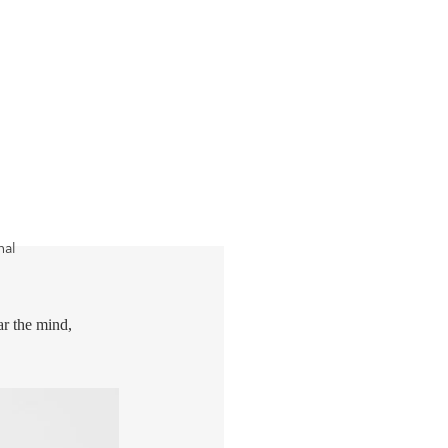
nal
ar the mind,