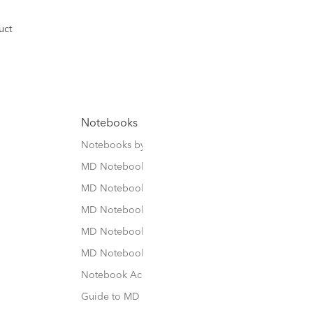
uct
Notebooks
Notebooks by Size
MD Notebook
MD Notebook Cotton
MD Notebook Thick
MD Notebook 1Day 1Page
MD Notebook Cover / Case
Notebook Accessories
Guide to MD Notebook