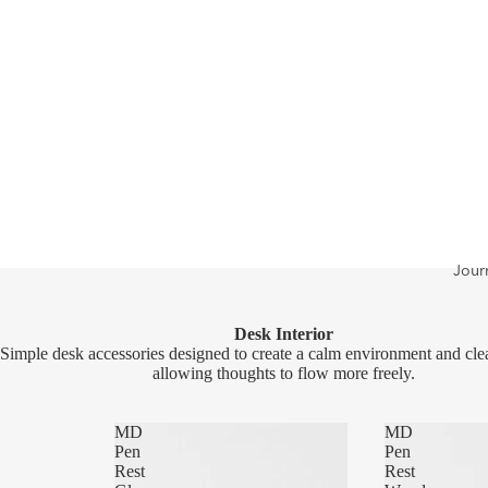
Jour
Desk Interior
Simple desk accessories designed to create a calm environment and cle
allowing thoughts to flow more freely.
MD
MD
Pen
Pen
Rest
Rest