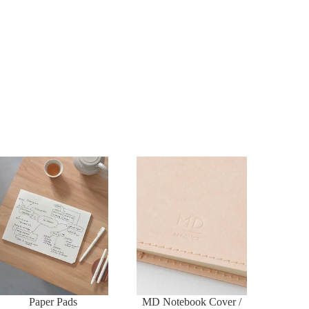
Paper Pads
MD Notebook Cover /
Case
Paper Pads
MD Notebook Cover /