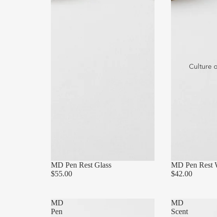
Culture 
MD Pen Rest Glass
MD Pen Rest
$55.00
$42.00
MD
MD
Pen
Scent